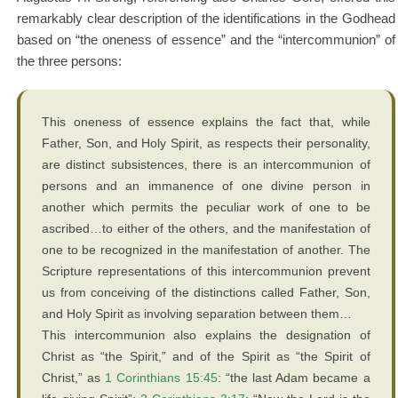
remarkably clear description of the identifications in the Godhead
based on “the oneness of essence” and the “intercommunion” of
the three persons:
This oneness of essence explains the fact that, while
Father, Son, and Holy Spirit, as respects their personality,
are distinct subsistences, there is an intercommunion of
persons and an immanence of one divine person in
another which permits the peculiar work of one to be
ascribed…to either of the others, and the manifestation of
one to be recognized in the manifestation of another. The
Scripture representations of this intercommunion prevent
us from conceiving of the distinctions called Father, Son,
and Holy Spirit as involving separation between them…
This intercommunion also explains the designation of
Christ as “the Spirit,” and of the Spirit as “the Spirit of
Christ,” as
1 Corinthians 15:45
: “the last Adam became a