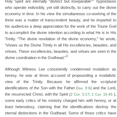
Holy Spirit are eternally “distinct but inseparable”
hypostases
who operate indivisibly, yet still distinctly, to carry out the divine
economy in time. In his view the simultaneous co-working of the
three was a matter of transcendent beauty, and he imparted to
his audiences a deep appreciation for the work of the Triune God
to accomplish the divine intention according to what He is in His
Trinity. “The divine revelation of the divine economy,” he wrote,
“shows us the Divine Trinity in all His excellencies, beauties, and
virtues. These excellencies, beauties, and virtues are seen in the
3
divine coordination in the Godhead.”
Although Witness Lee consistently condemned modalism as
heresy, he was at times accused of propounding a modalistic
view of the Trinity. Because he affirmed the scriptural
identifications of the Son with the Father (
Isa. 9:6
) and the Lord,
the resurrected Christ, with the Spirit (
2 Cor. 3:17
;
1 Cor. 15:45
),
some early critics of his ministry charged him with heresy, or at
least heterodoxy, claiming that the identifications destroy the
eternal distinctions in the Godhead. Some of those critics have