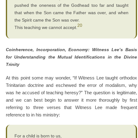
pushed the oneness of the Godhead too far and taught
that when the Son came the Father was over, and when
the Spirit came the Son was over.
20
This teaching we cannot accept.
Coinherence, Incorporation, Economy: Witness Lee’s Basis
for Understanding the Mutual Identifications in the Divine
Trinity
At this point some may wonder, “If Witness Lee taught orthodox
Trinitarian doctrine and eschewed the error of modalism, why
was he accused of teaching heresy?” The question is legitimate,
and we can best begin to answer it more thoroughly by first
referring to three verses that Witness Lee made frequent
reference to in his ministry:
For a child is born to us,