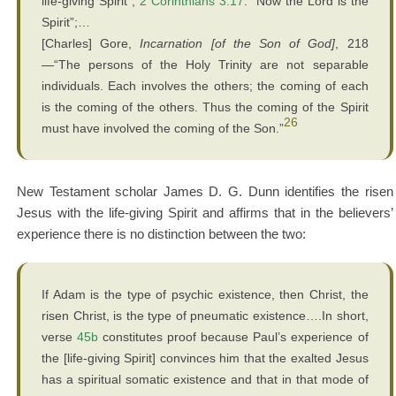
life-giving Spirit”;
2 Corinthians 3:17
: “Now the Lord is the
Spirit”;…
[Charles] Gore,
Incarnation [of the Son of God]
, 218
—“The persons of the Holy Trinity are not separable
individuals. Each involves the others; the coming of each
is the coming of the others. Thus the coming of the Spirit
26
must have involved the coming of the Son.”
New Testament scholar James D. G. Dunn identifies the risen
Jesus with the life-giving Spirit and affirms that in the believers’
experience there is no distinction between the two:
If Adam is the type of psychic existence, then Christ, the
risen Christ, is the type of pneumatic existence….In short,
verse
45b
constitutes proof because Paul’s experience of
the [life-giving Spirit] convinces him that the exalted Jesus
has a spiritual somatic existence and that in that mode of