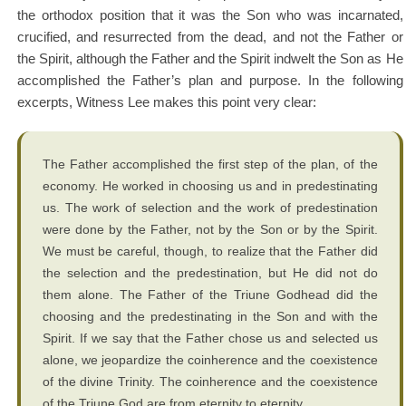
the orthodox position that it was the Son who was incarnated,
crucified, and resurrected from the dead, and not the Father or
the Spirit, although the Father and the Spirit indwelt the Son as He
accomplished the Father’s plan and purpose. In the following
excerpts, Witness Lee makes this point very clear:
The Father accomplished the first step of the plan, of the
economy. He worked in choosing us and in predestinating
us. The work of selection and the work of predestination
were done by the Father, not by the Son or by the Spirit.
We must be careful, though, to realize that the Father did
the selection and the predestination, but He did not do
them alone. The Father of the Triune Godhead did the
choosing and the predestinating in the Son and with the
Spirit. If we say that the Father chose us and selected us
alone, we jeopardize the coinherence and the coexistence
of the divine Trinity. The coinherence and the coexistence
of the Triune God are from eternity to eternity….