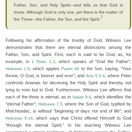
Father, Son, and Holy Spirit—and tells us that God is
triune. Although God is only one, yet there is the matter of
7
the Three—the Father, the Son, and the Spirit.
Following his affirmation of the triunity of God, Witness Lee
demonstrates that there are eternal distinctions among the
Father, Son, and Spirit. First, each is said to be God, as, for
example, in
1 Peter 1:2
, which speaks of “God the Father”;
Hebrews 1:8
, which applies
Psalm 45
to the Son, saying, “Your
throne, O God, is forever and ever”; and
Acts 5:3-4
, where Peter
confronts Ananias for deceiving the Holy Spirit and thereby not
lying to men but to God. Furthermore, Witness Lee affirms that
each of the three is eternal, as in
Isaiah 9:6
, which identifies the
“eternal Father”;
Hebrews 7:3
, where the Son of God, typified by
Melchisedec, is without “beginning of days nor end of life”; and
Hebrews 9:14
, which says that Christ offered Himself to God
“through the eternal Spirit.” In his teaching Witness Lee