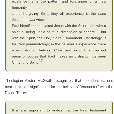
existence he is the pattern and forerunner of a new
humanity.
…the life-giving Spirit they all experience is the
risen
Jesus, the
last
Adam…
Paul identifies the exalted Jesus with the Spirit – not with a
spiritual being…or a spiritual dimension or sphere…, but
with the Spirit, the Holy Spirit….Immanent Christology is
for Paul pneumatology; in the believer’s experience there
is
no
distinction between Christ and Spirit. This does not
mean of course that Paul makes no distinction between
27
Christ and Spirit.
Theologian Alister McGrath recognizes that the identifications
bear particular significance for the believers’ “encounter” with the
Divine Trinity:
It is also important to realize that the New Testament