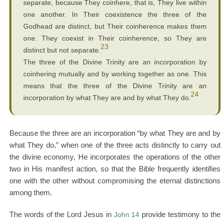
separate, because They coinhere, that is, They live within
one another. In Their coexistence the three of the
Godhead are distinct, but Their coinherence makes them
one. They coexist in Their coinherence, so They are
23
distinct but not separate.
The three of the Divine Trinity are an incorporation by
coinhering mutually and by working together as one. This
means that the three of the Divine Trinity are an
24
incorporation by what They are and by what They do.
Because the three are an incorporation “by what They are and by
what They do,” when one of the three acts distinctly to carry out
the divine economy, He incorporates the operations of the other
two in His manifest action, so that the Bible frequently identifies
one with the other without compromising the eternal distinctions
among them.
The words of the Lord Jesus in
John 14
provide testimony to the