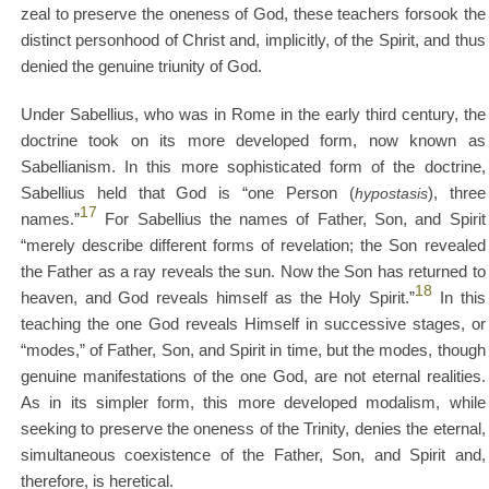
zeal to preserve the oneness of God, these teachers forsook the
distinct personhood of Christ and, implicitly, of the Spirit, and thus
denied the genuine triunity of God.
Under Sabellius, who was in Rome in the early third century, the
doctrine took on its more developed form, now known as
Sabellianism. In this more sophisticated form of the doctrine,
Sabellius held that God is “one Person (
hypostasis
), three
17
names.”
For Sabellius the names of Father, Son, and Spirit
“merely describe different forms of revelation; the Son revealed
the Father as a ray reveals the sun. Now the Son has returned to
18
heaven, and God reveals himself as the Holy Spirit.”
In this
teaching the one God reveals Himself in successive stages, or
“modes,” of Father, Son, and Spirit in time, but the modes, though
genuine manifestations of the one God, are not eternal realities.
As in its simpler form, this more developed modalism, while
seeking to preserve the oneness of the Trinity, denies the eternal,
simultaneous coexistence of the Father, Son, and Spirit and,
therefore, is heretical.