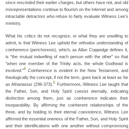
since rescinded their earlier charges, but others have not, and old
misrepresentations continue to flourish on the Internet and among
intractable detractors who refuse to fairly evaluate Witness Lee’s
ministry.
What his critics do not recognize, or what they are unwilling to
admit, is that Witness Lee upheld the orthodox understanding of
coinherence (perichoresis), which, as Allan Coppedge defines it,
is “the mutual indwelling of each person with the other” so that
“when one member of the Trinity acts, the whole Godhead is
4
involved.”
Coinherence is evident in the New Testament, and
theologically the concept, if not the term, goes back at least as far
5
as Athanasius (296-373).
Furthermore, Witness Lee taught that
the Father, Son, and Holy Spirit coexist eternally, indicating
distinction among them, just as coinherence indicates their
inseparability. By affirming the coinherent relationships of the
three, and by holding to their eternal coexistence, Witness Lee
affirmed the essential oneness of the Father, Son, and Holy Spirit
and their identifications with one another without compromising