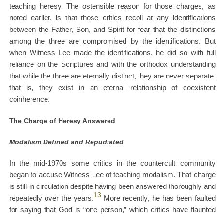
teaching heresy. The ostensible reason for those charges, as
noted earlier, is that those critics recoil at any identifications
between the Father, Son, and Spirit for fear that the distinctions
among the three are compromised by the identifications. But
when Witness Lee made the identifications, he did so with full
reliance on the Scriptures and with the orthodox understanding
that while the three are eternally distinct, they are never separate,
that is, they exist in an eternal relationship of coexistent
coinherence.
The Charge of Heresy Answered
Modalism Defined and Repudiated
In the mid-1970s some critics in the countercult community
began to accuse Witness Lee of teaching modalism. That charge
is still in circulation despite having been answered thoroughly and
13
repeatedly over the years.
More recently, he has been faulted
for saying that God is “one person,” which critics have flaunted