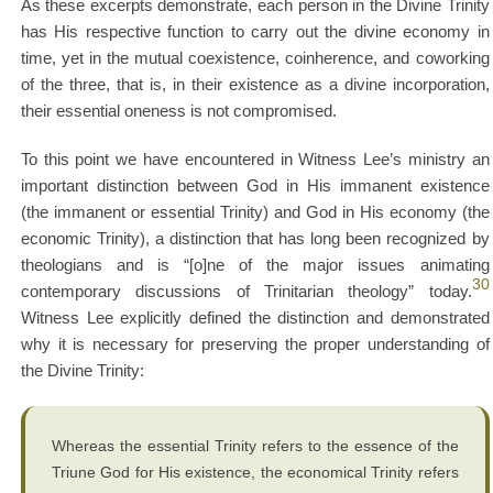
As these excerpts demonstrate, each person in the Divine Trinity
has His respective function to carry out the divine economy in
time, yet in the mutual coexistence, coinherence, and coworking
of the three, that is, in their existence as a divine incorporation,
their essential oneness is not compromised.
To this point we have encountered in Witness Lee’s ministry an
important distinction between God in His immanent existence
(the immanent or essential Trinity) and God in His economy (the
economic Trinity), a distinction that has long been recognized by
theologians and is “[o]ne of the major issues animating
30
contemporary discussions of Trinitarian theology” today.
Witness Lee explicitly defined the distinction and demonstrated
why it is necessary for preserving the proper understanding of
the Divine Trinity:
Whereas the essential Trinity refers to the essence of the
Triune God for His existence, the economical Trinity refers