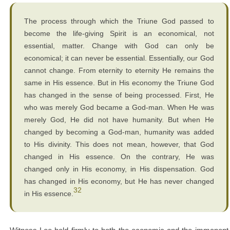
The process through which the Triune God passed to
become the life-giving Spirit is an economical, not
essential, matter. Change with God can only be
economical; it can never be essential. Essentially, our God
cannot change. From eternity to eternity He remains the
same in His essence. But in His economy the Triune God
has changed in the sense of being processed. First, He
who was merely God became a God-man. When He was
merely God, He did not have humanity. But when He
changed by becoming a God-man, humanity was added
to His divinity. This does not mean, however, that God
changed in His essence. On the contrary, He was
changed only in His economy, in His dispensation. God
has changed in His economy, but He has never changed
32
in His essence.