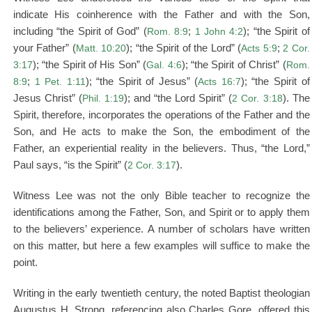
indicate His coinherence with the Father and with the Son,
including “the Spirit of God” (
Rom. 8:9
;
1 John 4:2
); “the Spirit of
your Father” (
Matt. 10:20
); “the Spirit of the Lord” (
Acts 5:9
;
2 Cor.
3:17
); “the Spirit of His Son” (
Gal. 4:6
); “the Spirit of Christ” (
Rom.
8:9
;
1 Pet. 1:11
); “the Spirit of Jesus” (
Acts 16:7
); “the Spirit of
Jesus Christ” (
Phil. 1:19
); and “the Lord Spirit” (
2 Cor. 3:18
). The
Spirit, therefore, incorporates the operations of the Father and the
Son, and He acts to make the Son, the embodiment of the
Father, an experiential reality in the believers. Thus, “the Lord,”
Paul says, “is the Spirit” (
2 Cor. 3:17
).
Witness Lee was not the only Bible teacher to recognize the
identifications among the Father, Son, and Spirit or to apply them
to the believers’ experience. A number of scholars have written
on this matter, but here a few examples will suffice to make the
point.
Writing in the early twentieth century, the noted Baptist theologian
Augustus H. Strong, referencing also Charles Gore, offered this