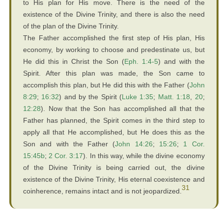
to His plan for His move. There is the need of the
existence of the Divine Trinity, and there is also the need
of the plan of the Divine Trinity.
The Father accomplished the first step of His plan, His
economy, by working to choose and predestinate us, but
He did this in Christ the Son (
Eph. 1:4-5
) and with the
Spirit. After this plan was made, the Son came to
accomplish this plan, but He did this with the Father (
John
8:29
;
16:32
) and by the Spirit (
Luke 1:35
;
Matt. 1:18
,
20
;
12:28
). Now that the Son has accomplished all that the
Father has planned, the Spirit comes in the third step to
apply all that He accomplished, but He does this as the
Son and with the Father (
John 14:26
;
15:26
;
1 Cor.
15:45b
;
2 Cor. 3:17
). In this way, while the divine economy
of the Divine Trinity is being carried out, the divine
existence of the Divine Trinity, His eternal coexistence and
31
coinherence, remains intact and is not jeopardized.