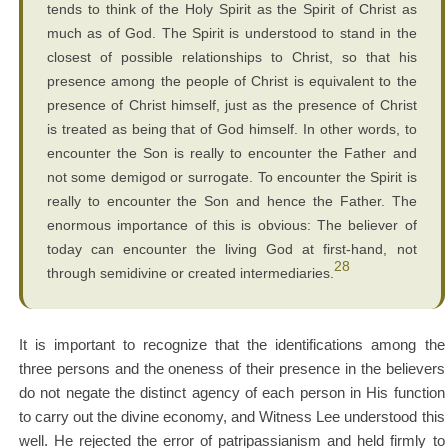
tends to think of the Holy Spirit as the Spirit of Christ as
much as of God. The Spirit is understood to stand in the
closest of possible relationships to Christ, so that his
presence among the people of Christ is equivalent to the
presence of Christ himself, just as the presence of Christ
is treated as being that of God himself. In other words, to
encounter the Son is really to encounter the Father and
not some demigod or surrogate. To encounter the Spirit is
really to encounter the Son and hence the Father. The
enormous importance of this is obvious: The believer of
today can encounter the living God at first-hand, not
28
through semidivine or created intermediaries.
It is important to recognize that the identifications among the
three persons and the oneness of their presence in the believers
do not negate the distinct agency of each person in His function
to carry out the divine economy, and Witness Lee understood this
well. He rejected the error of patripassianism and held firmly to