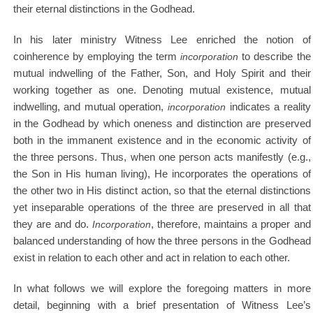
their eternal distinctions in the Godhead.
In his later ministry Witness Lee enriched the notion of
coinherence by employing the term
incorporation
to describe the
mutual indwelling of the Father, Son, and Holy Spirit and their
working together as one. Denoting mutual existence, mutual
indwelling, and mutual operation,
incorporation
indicates a reality
in the Godhead by which oneness and distinction are preserved
both in the immanent existence and in the economic activity of
the three persons. Thus, when one person acts manifestly (e.g.,
the Son in His human living), He incorporates the operations of
the other two in His distinct action, so that the eternal distinctions
yet inseparable operations of the three are preserved in all that
they are and do.
Incorporation
, therefore, maintains a proper and
balanced understanding of how the three persons in the Godhead
exist in relation to each other and act in relation to each other.
In what follows we will explore the foregoing matters in more
detail, beginning with a brief presentation of Witness Lee’s