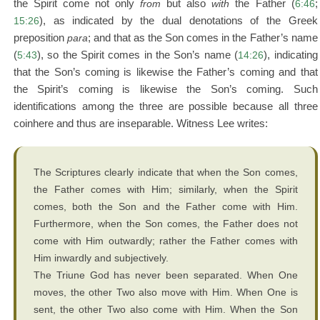
the Spirit come not only
from
but also
with
the Father (
6:46
;
15:26
), as indicated by the dual denotations of the Greek
preposition
para
; and that as the Son comes in the Father’s name
(
5:43
), so the Spirit comes in the Son’s name (
14:26
), indicating
that the Son’s coming is likewise the Father’s coming and that
the Spirit’s coming is likewise the Son’s coming. Such
identifications among the three are possible because all three
coinhere and thus are inseparable. Witness Lee writes:
The Scriptures clearly indicate that when the Son comes,
the Father comes with Him; similarly, when the Spirit
comes, both the Son and the Father come with Him.
Furthermore, when the Son comes, the Father does not
come with Him outwardly; rather the Father comes with
Him inwardly and subjectively.
The Triune God has never been separated. When One
moves, the other Two also move with Him. When One is
sent, the other Two also come with Him. When the Son