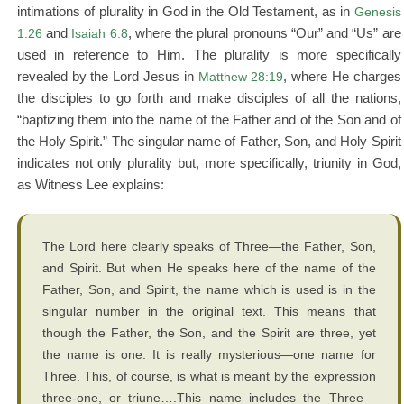
intimations of plurality in God in the Old Testament, as in
Genesis
1:26
and
Isaiah 6:8
, where the plural pronouns “Our” and “Us” are
used in reference to Him. The plurality is more specifically
revealed by the Lord Jesus in
Matthew 28:19
, where He charges
the disciples to go forth and make disciples of all the nations,
“baptizing them into the name of the Father and of the Son and of
the Holy Spirit.” The singular name of Father, Son, and Holy Spirit
indicates not only plurality but, more specifically, triunity in God,
as Witness Lee explains:
The Lord here clearly speaks of Three—the Father, Son,
and Spirit. But when He speaks here of the name of the
Father, Son, and Spirit, the name which is used is in the
singular number in the original text. This means that
though the Father, the Son, and the Spirit are three, yet
the name is one. It is really mysterious—one name for
Three. This, of course, is what is meant by the expression
three-one, or triune….This name includes the Three—