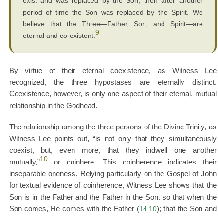
exist and was replaced by the Son, then after another
period of time the Son was replaced by the Spirit. We
believe that the Three—Father, Son, and Spirit—are
9
eternal and co-existent.
By virtue of their eternal coexistence, as Witness Lee
recognized, the three hypostases are eternally distinct.
Coexistence, however, is only one aspect of their eternal, mutual
relationship in the Godhead.
The relationship among the three persons of the Divine Trinity, as
Witness Lee points out, “is not only that they simultaneously
coexist, but, even more, that they indwell one another
10
mutually,”
or coinhere. This coinherence indicates their
inseparable oneness. Relying particularly on the Gospel of John
for textual evidence of coinherence, Witness Lee shows that the
Son is in the Father and the Father in the Son, so that when the
Son comes, He comes with the Father (
14:10
); that the Son and