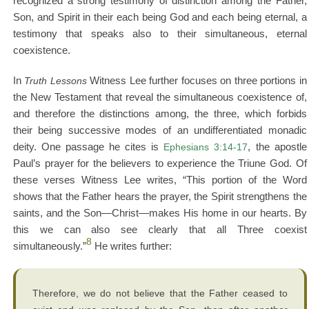
recognized a strong testimony of distinction among the Father,
Son, and Spirit in their each being God and each being eternal, a
testimony that speaks also to their simultaneous, eternal
coexistence.
In
Truth Lessons
Witness Lee further focuses on three portions in
the New Testament that reveal the simultaneous coexistence of,
and therefore the distinctions among, the three, which forbids
their being successive modes of an undifferentiated monadic
deity. One passage he cites is
Ephesians 3:14-17
, the apostle
Paul’s prayer for the believers to experience the Triune God. Of
these verses Witness Lee writes, “This portion of the Word
shows that the Father hears the prayer, the Spirit strengthens the
saints, and the Son—Christ—makes His home in our hearts. By
this we can also see clearly that all Three coexist
8
simultaneously.”
He writes further:
Therefore, we do not believe that the Father ceased to