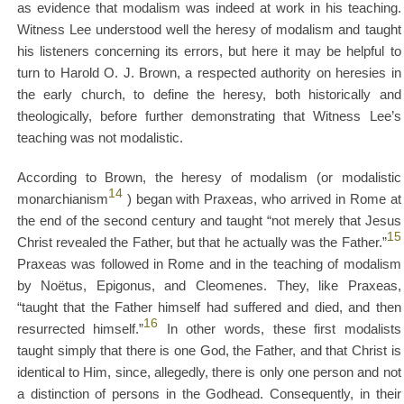
as evidence that modalism was indeed at work in his teaching.
Witness Lee understood well the heresy of modalism and taught
his listeners concerning its errors, but here it may be helpful to
turn to Harold O. J. Brown, a respected authority on heresies in
the early church, to define the heresy, both historically and
theologically, before further demonstrating that Witness Lee’s
teaching was not modalistic.
According to Brown, the heresy of modalism (or modalistic
14
monarchianism
) began with Praxeas, who arrived in Rome at
the end of the second century and taught “not merely that Jesus
15
Christ revealed the Father, but that he actually was the Father.”
Praxeas was followed in Rome and in the teaching of modalism
by Noëtus, Epigonus, and Cleomenes. They, like Praxeas,
“taught that the Father himself had suffered and died, and then
16
resurrected himself.”
In other words, these first modalists
taught simply that there is one God, the Father, and that Christ is
identical to Him, since, allegedly, there is only one person and not
a distinction of persons in the Godhead. Consequently, in their