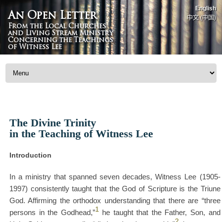
English
An Open Letter
中文 (中国)
From the Local Churches
and Living Stream Ministry
Concerning the Teachings
of Witness Lee
Skip to content
The Divine Trinity
in the Teaching of Witness Lee
Introduction
In a ministry that spanned seven decades, Witness Lee (1905-
1997) consistently taught that the God of Scripture is the Triune
God. Affirming the orthodox understanding that there are “three
1
persons in the Godhead,”
he taught that the Father, Son, and
2