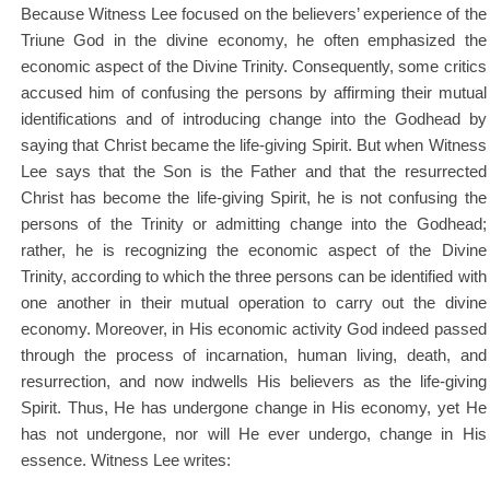
Because Witness Lee focused on the believers’ experience of the
Triune God in the divine economy, he often emphasized the
economic aspect of the Divine Trinity. Consequently, some critics
accused him of confusing the persons by affirming their mutual
identifications and of introducing change into the Godhead by
saying that Christ became the life-giving Spirit. But when Witness
Lee says that the Son is the Father and that the resurrected
Christ has become the life-giving Spirit, he is not confusing the
persons of the Trinity or admitting change into the Godhead;
rather, he is recognizing the economic aspect of the Divine
Trinity, according to which the three persons can be identified with
one another in their mutual operation to carry out the divine
economy. Moreover, in His economic activity God indeed passed
through the process of incarnation, human living, death, and
resurrection, and now indwells His believers as the life-giving
Spirit. Thus, He has undergone change in His economy, yet He
has not undergone, nor will He ever undergo, change in His
essence. Witness Lee writes: