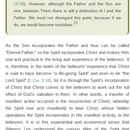
10:30
). However, although the Father and the Son are
one, between Them there is still a distinction of
I
and
the
Father
. We must not disregard this point, because if we
25
do, we would become modalists.
As the Son incorporates the Father and thus can be called
“Eternal Father,” so the Spirit incorporates Christ and makes Him
real and practical in the living and experience of the believers. It
is, therefore, in the realm of the believers’ experience that Christ
is said to have become “a life-giving Spirit” and even to be “the
Lord Spirit” (
2 Cor. 3:18
), for it is through the Spirit’s incorporation
of Christ that Christ comes to the believers to work out the full
effect of God’s salvation in them. In other words, a transfer of
manifest action occurred in the resurrection of Christ, whereby
the Spirit now acts manifestly to bear Christ, whose hidden
operations the Spirit incorporates in His manifest activity, to the
believers. It is in this experiential and economical sense that
Witness Lee understood the various titles of the Spirit that