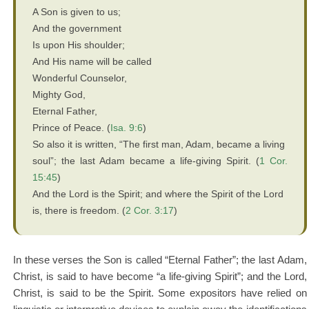
A Son is given to us;
And the government
Is upon His shoulder;
And His name will be called
Wonderful Counselor,
Mighty God,
Eternal Father,
Prince of Peace. (
Isa. 9:6
)
So also it is written, “The first man, Adam, became a living
soul”; the last Adam became a life-giving Spirit. (
1 Cor.
15:45
)
And the Lord is the Spirit; and where the Spirit of the Lord
is, there is freedom. (
2 Cor. 3:17
)
In these verses the Son is called “Eternal Father”; the last Adam,
Christ, is said to have become “a life-giving Spirit”; and the Lord,
Christ, is said to be the Spirit. Some expositors have relied on