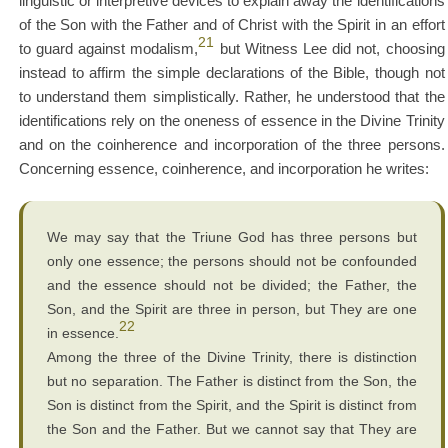
linguistic or interpretive devices to explain away the identifications
of the Son with the Father and of Christ with the Spirit in an effort
21
to guard against modalism,
but Witness Lee did not, choosing
instead to affirm the simple declarations of the Bible, though not
to understand them simplistically. Rather, he understood that the
identifications rely on the oneness of essence in the Divine Trinity
and on the coinherence and incorporation of the three persons.
Concerning essence, coinherence, and incorporation he writes:
We may say that the Triune God has three persons but
only one essence; the persons should not be confounded
and the essence should not be divided; the Father, the
Son, and the Spirit are three in person, but They are one
22
in essence.
Among the three of the Divine Trinity, there is distinction
but no separation. The Father is distinct from the Son, the
Son is distinct from the Spirit, and the Spirit is distinct from
the Son and the Father. But we cannot say that They are