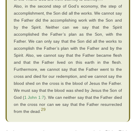
Also, in the second step of God’s economy, the step of
accomplishment, the Son did all the works. We cannot say
the Father did the accomplishing work with the Son and
by the Spirit. Neither can we say that the Spirit
accomplished the Father’s plan as the Son, with the
Father. We can only say that the Son did all the works to
accomplish the Father’s plan with the Father and by the
Spirit. Also, we cannot say that the Father became flesh
and that the Father lived on this earth in the flesh.
Furthermore, we cannot say that the Father went to the
cross and died for our redemption, and we cannot say the
blood shed on the cross is the blood of Jesus the Father.
We must say that the blood was shed by Jesus the Son of
God (
1 John 1:7
). We can neither say that the Father died
on the cross nor can we say that the Father resurrected
29
from the dead.