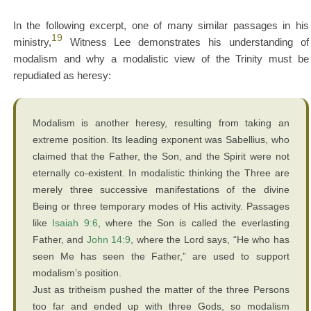
In the following excerpt, one of many similar passages in his
19
ministry,
Witness Lee demonstrates his understanding of
modalism and why a modalistic view of the Trinity must be
repudiated as heresy:
Modalism is another heresy, resulting from taking an
extreme position. Its leading exponent was Sabellius, who
claimed that the Father, the Son, and the Spirit were not
eternally co-existent. In modalistic thinking the Three are
merely three successive manifestations of the divine
Being or three temporary modes of His activity. Passages
like
Isaiah 9:6
, where the Son is called the everlasting
Father, and
John 14:9
, where the Lord says, “He who has
seen Me has seen the Father,” are used to support
modalism’s position.
Just as tritheism pushed the matter of the three Persons
too far and ended up with three Gods, so modalism