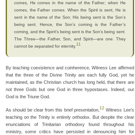
comes, He comes in the name of the Father; when He
comes, the Father comes. When the Spirit is sent, He is
sent in the name of the Son; His being sent is the Son’s
being sent. Hence, the Son’s coming is the Father’s
coming, and the Spirit’s being sent is the Son’s being sent.
The Three—the Father, Son, and Spirit—are one. They
11
cannot be separated for eternity.
By teaching coexistence and coinherence, Witness Lee affirmed
that the three of the Divine Trinity are each fully God, yet he
maintained, as the Christian church has long held, that there are
not three Gods but one God in three hypostases. Indeed, our
God is the Triune God.
12
As should be clear from this brief presentation,
Witness Lee’s
teaching on the Trinity is entirely orthodox. But despite the clear
enunciations of Trinitarian orthodoxy found throughout his
ministry, some critics have persisted in denouncing him for