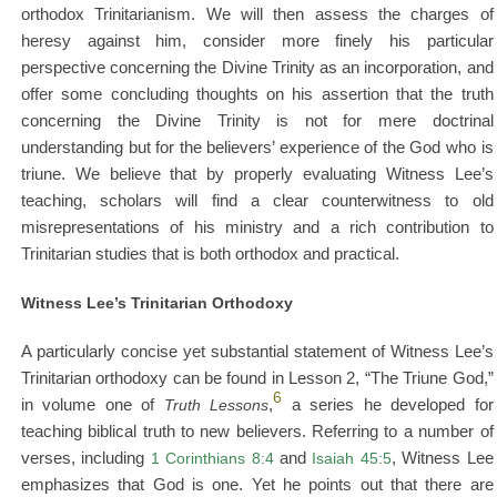
orthodox Trinitarianism. We will then assess the charges of
heresy against him, consider more finely his particular
perspective concerning the Divine Trinity as an incorporation, and
offer some concluding thoughts on his assertion that the truth
concerning the Divine Trinity is not for mere doctrinal
understanding but for the believers’ experience of the God who is
triune. We believe that by properly evaluating Witness Lee’s
teaching, scholars will find a clear counterwitness to old
misrepresentations of his ministry and a rich contribution to
Trinitarian studies that is both orthodox and practical.
Witness Lee’s Trinitarian Orthodoxy
A particularly concise yet substantial statement of Witness Lee’s
Trinitarian orthodoxy can be found in Lesson 2, “The Triune God,”
6
in volume one of
Truth Lessons
,
a series he developed for
teaching biblical truth to new believers. Referring to a number of
verses, including
1 Corinthians 8:4
and
Isaiah 45:5
, Witness Lee
emphasizes that God is one. Yet he points out that there are