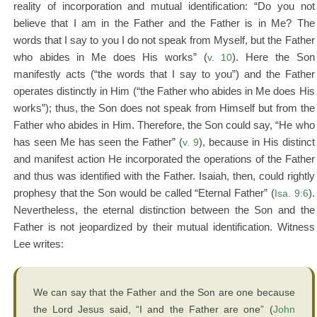
reality of incorporation and mutual identification: “Do you not
believe that I am in the Father and the Father is in Me? The
words that I say to you I do not speak from Myself, but the Father
who abides in Me does His works” (
v. 10
). Here the Son
manifestly acts (“the words that I say to you”) and the Father
operates distinctly in Him (“the Father who abides in Me does His
works”); thus, the Son does not speak from Himself but from the
Father who abides in Him. Therefore, the Son could say, “He who
has seen Me has seen the Father” (
v. 9
), because in His distinct
and manifest action He incorporated the operations of the Father
and thus was identified with the Father. Isaiah, then, could rightly
prophesy that the Son would be called “Eternal Father” (
Isa. 9:6
).
Nevertheless, the eternal distinction between the Son and the
Father is not jeopardized by their mutual identification. Witness
Lee writes:
We can say that the Father and the Son are one because
the Lord Jesus said, “I and the Father are one” (
John