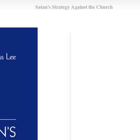
Satan's Strategy Against the Church