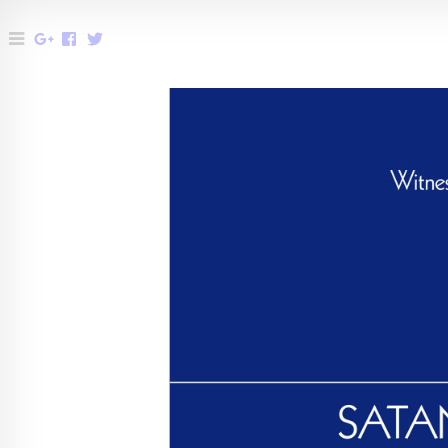
Menu
Share
Share