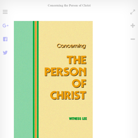
Concerning the Person of Christ
Menu
Full
Share
Share